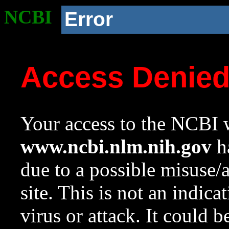
NCBI
Error
Access Denie
Your access to the NCBI w
www.ncbi.nlm.nih.gov
ha
due to a possible misuse/
site. This is not an indica
virus or attack. It could 