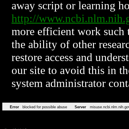
away script or learning how
http://www.ncbi.nlm.ni
more efficient work such 
the ability of other resear
restore access and underst
our site to avoid this in t
system administrator con
Error
blocked for possible abuse
Server
misuse.ncbi.nlm.nih.go