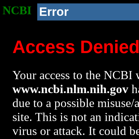
NCBI
Error
Access Denie
Your access to the NCBI w
www.ncbi.nlm.nih.gov
ha
due to a possible misuse/
site. This is not an indica
virus or attack. It could 