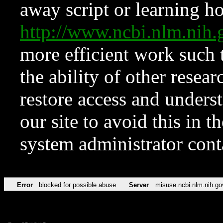
away script or learning how
http://www.ncbi.nlm.ni
more efficient work such 
the ability of other resear
restore access and underst
our site to avoid this in t
system administrator con
Error
blocked for possible abuse
Server
misuse.ncbi.nlm.nih.go