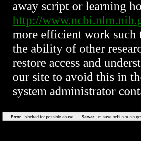
away script or learning how
http://www.ncbi.nlm.ni
more efficient work such 
the ability of other resear
restore access and underst
our site to avoid this in t
system administrator con
Error
blocked for possible abuse
Server
misuse.ncbi.nlm.nih.go