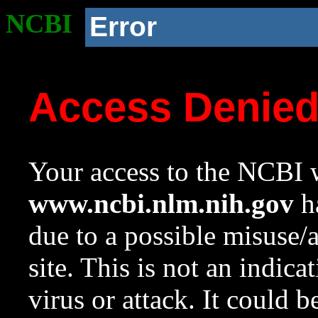
NCBI
Error
Access Denie
Your access to the NCBI w
www.ncbi.nlm.nih.gov
ha
due to a possible misuse/
site. This is not an indica
virus or attack. It could 