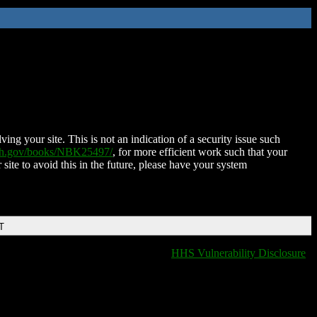
ing your site. This is not an indication of a security issue such
nih.gov/books/NBK25497/
, for more efficient work such that your
 site to avoid this in the future, please have your system
T
HHS Vulnerability Disclosure