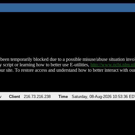
been temporarily blocked due to a possible misuse/abuse situation involv
 script or learning how to better use E-utilities,
http://www.ncbi.nlm.
ur site. To restore access and understand how to better interact with our
v
Client
216.73.216.238
Time
Saturday, 08-Aug-2026 10:53:36 ED