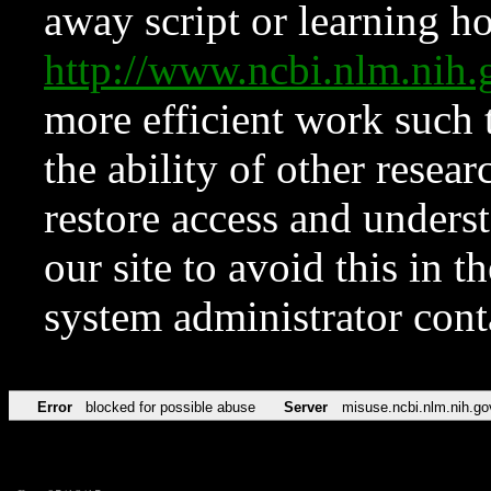
away script or learning how
http://www.ncbi.nlm.ni
more efficient work such 
the ability of other resear
restore access and underst
our site to avoid this in t
system administrator con
Error
blocked for possible abuse
Server
misuse.ncbi.nlm.nih.go