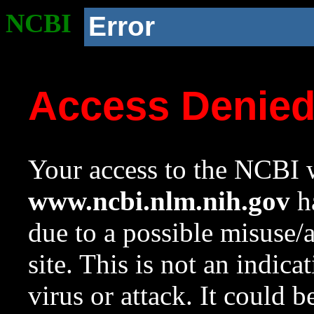
NCBI
Error
Access Denie
Your access to the NCBI w
www.ncbi.nlm.nih.gov
ha
due to a possible misuse/
site. This is not an indica
virus or attack. It could 