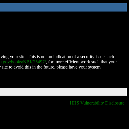
ing your site. This is not an indication of a security issue such
nih.gov/books/NBK25497/
, for more efficient work such that your
 site to avoid this in the future, please have your system
HHS Vulnerability Disclosure