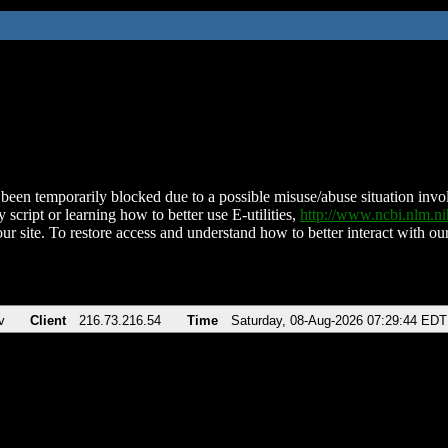
been temporarily blocked due to a possible misuse/abuse situation involv
 script or learning how to better use E-utilities,
http://www.ncbi.nlm.
ur site. To restore access and understand how to better interact with our
v
Client
216.73.216.54
Time
Saturday, 08-Aug-2026 07:29:44 EDT