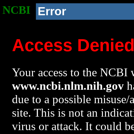
NCBI
Error
Access Denie
Your access to the NCBI w
www.ncbi.nlm.nih.gov
ha
due to a possible misuse/
site. This is not an indica
virus or attack. It could 