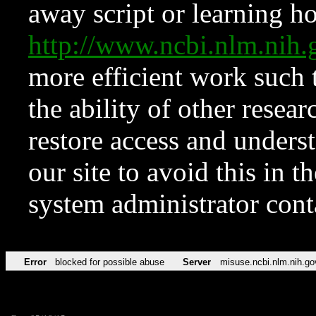
away script or learning how
http://www.ncbi.nlm.ni
more efficient work such 
the ability of other resear
restore access and underst
our site to avoid this in t
system administrator con
Error
blocked for possible abuse
Server
misuse.ncbi.nlm.nih.go