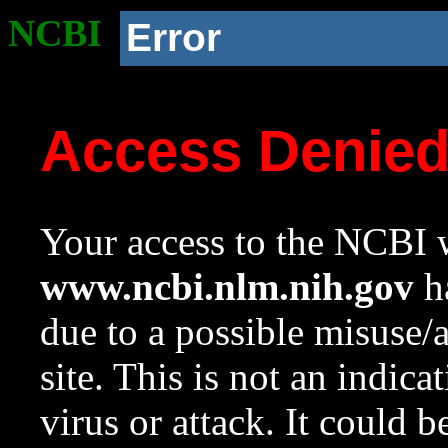
NCBI
Error
Access Denie
Your access to the NCBI w
www.ncbi.nlm.nih.gov
ha
due to a possible misuse/
site. This is not an indica
virus or attack. It could 