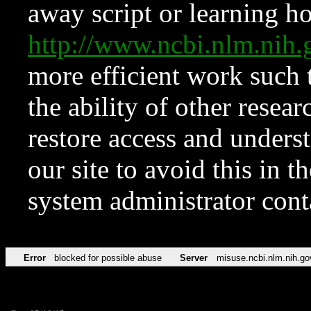
away script or learning how
http://www.ncbi.nlm.ni
more efficient work such 
the ability of other resear
restore access and underst
our site to avoid this in t
system administrator con
Error
blocked for possible abuse
Server
misuse.ncbi.nlm.nih.go