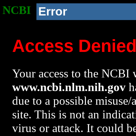
NCBI
Error
Access Denie
Your access to the NCBI w
www.ncbi.nlm.nih.gov
ha
due to a possible misuse/
site. This is not an indica
virus or attack. It could 