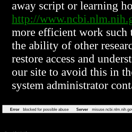
away script or learning how
http://www.ncbi.nlm.ni
more efficient work such 
the ability of other resear
restore access and underst
our site to avoid this in t
system administrator con
Error
blocked for possible abuse
Server
misuse.ncbi.nlm.nih.go