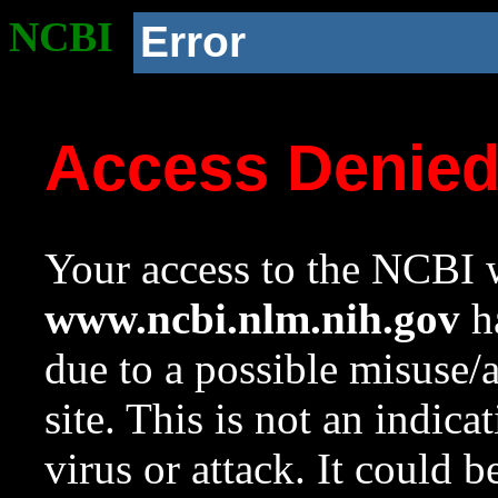
NCBI
Error
Access Denie
Your access to the NCBI w
www.ncbi.nlm.nih.gov
ha
due to a possible misuse/
site. This is not an indica
virus or attack. It could 