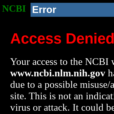
NCBI
Error
Access Denie
Your access to the NCBI w
www.ncbi.nlm.nih.gov
ha
due to a possible misuse/
site. This is not an indica
virus or attack. It could 