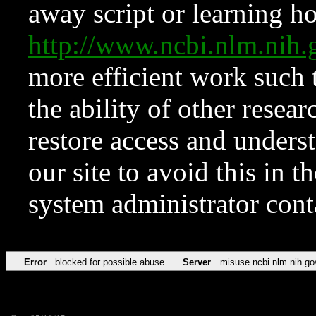
away script or learning how
http://www.ncbi.nlm.ni
more efficient work such 
the ability of other resear
restore access and underst
our site to avoid this in t
system administrator con
Error
blocked for possible abuse
Server
misuse.ncbi.nlm.nih.go