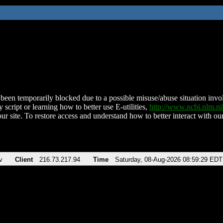
been temporarily blocked due to a possible misuse/abuse situation involv
 script or learning how to better use E-utilities,
http://www.ncbi.nlm.
ur site. To restore access and understand how to better interact with our
v
Client
216.73.217.94
Time
Saturday, 08-Aug-2026 08:59:29 EDT