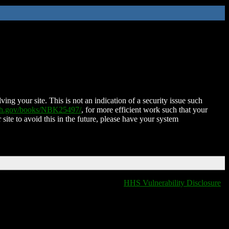
ing your site. This is not an indication of a security issue such
nih.gov/books/NBK25497/
, for more efficient work such that your
 site to avoid this in the future, please have your system
HHS Vulnerability Disclosure