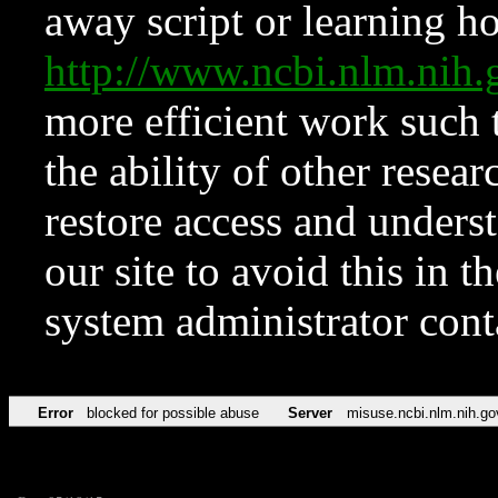
away script or learning how
http://www.ncbi.nlm.ni
more efficient work such 
the ability of other resear
restore access and underst
our site to avoid this in t
system administrator con
Error
blocked for possible abuse
Server
misuse.ncbi.nlm.nih.go