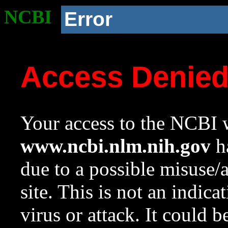
NCBI
Error
Access Denie
Your access to the NCBI w
www.ncbi.nlm.nih.gov
ha
due to a possible misuse/
site. This is not an indica
virus or attack. It could 