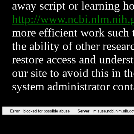
away script or learning how
http://www.ncbi.nlm.ni
more efficient work such 
the ability of other resear
restore access and underst
our site to avoid this in t
system administrator con
Error
blocked for possible abuse
Server
misuse.ncbi.nlm.nih.go