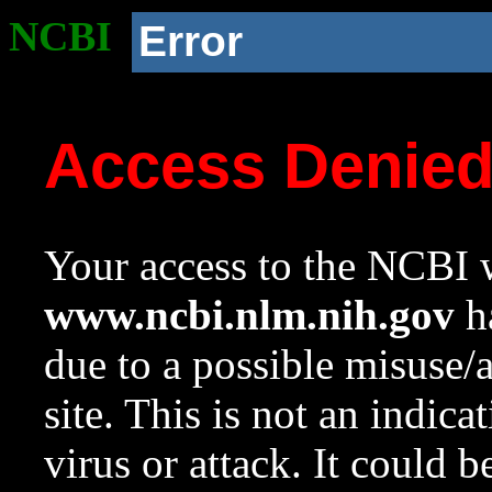
NCBI
Error
Access Denie
Your access to the NCBI w
www.ncbi.nlm.nih.gov
ha
due to a possible misuse/
site. This is not an indica
virus or attack. It could 