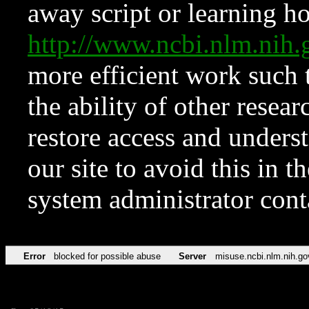
away script or learning how
http://www.ncbi.nlm.ni
more efficient work such 
the ability of other resear
restore access and underst
our site to avoid this in t
system administrator con
Error
blocked for possible abuse
Server
misuse.ncbi.nlm.nih.go