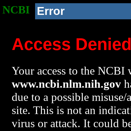
NCBI
Error
Access Denie
Your access to the NCBI w
www.ncbi.nlm.nih.gov
ha
due to a possible misuse/
site. This is not an indica
virus or attack. It could 