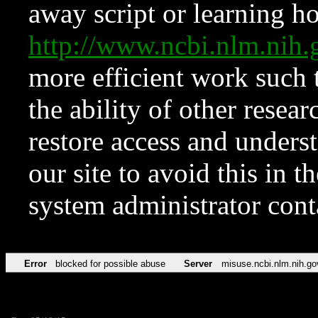
away script or learning how
http://www.ncbi.nlm.ni
more efficient work such 
the ability of other resear
restore access and underst
our site to avoid this in t
system administrator con
Error
blocked for possible abuse
Server
misuse.ncbi.nlm.nih.go