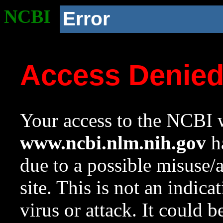
NCBI
Error
Access Denie
Your access to the NCBI w
www.ncbi.nlm.nih.gov
ha
due to a possible misuse/
site. This is not an indica
virus or attack. It could 