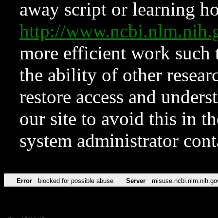
away script or learning how
http://www.ncbi.nlm.ni
more efficient work such 
the ability of other resear
restore access and underst
our site to avoid this in t
system administrator con
Error
blocked for possible abuse
Server
misuse.ncbi.nlm.nih.go