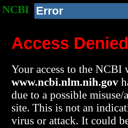
NCBI
Error
Access Denie
Your access to the NCBI w
www.ncbi.nlm.nih.gov
ha
due to a possible misuse/
site. This is not an indica
virus or attack. It could 