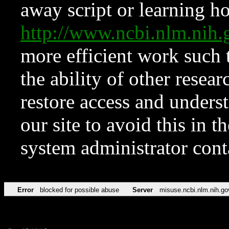
away script or learning how
http://www.ncbi.nlm.ni
more efficient work such 
the ability of other resear
restore access and underst
our site to avoid this in t
system administrator con
Error
blocked for possible abuse
Server
misuse.ncbi.nlm.nih.go