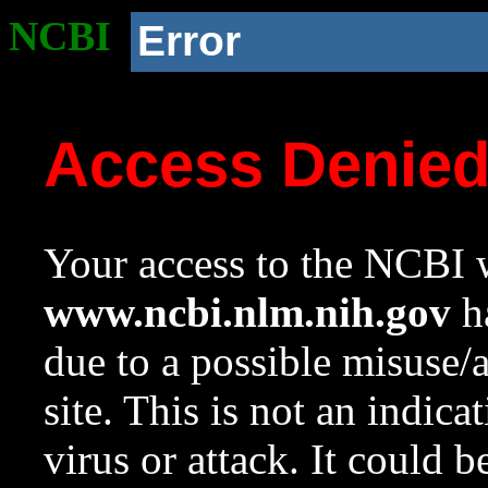
NCBI
Error
Access Denie
Your access to the NCBI w
www.ncbi.nlm.nih.gov
ha
due to a possible misuse/
site. This is not an indica
virus or attack. It could 