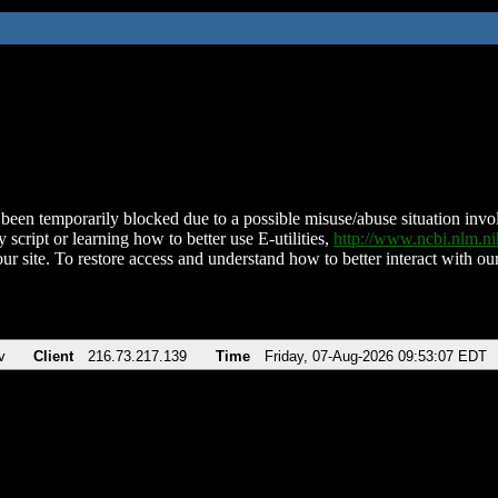
been temporarily blocked due to a possible misuse/abuse situation involv
 script or learning how to better use E-utilities,
http://www.ncbi.nlm.
ur site. To restore access and understand how to better interact with our
v
Client
216.73.217.139
Time
Friday, 07-Aug-2026 09:53:07 EDT