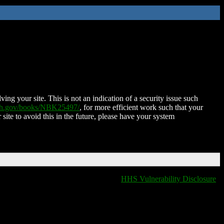
ing your site. This is not an indication of a security issue such
nih.gov/books/NBK25497/
, for more efficient work such that your
 site to avoid this in the future, please have your system
HHS Vulnerability Disclosure