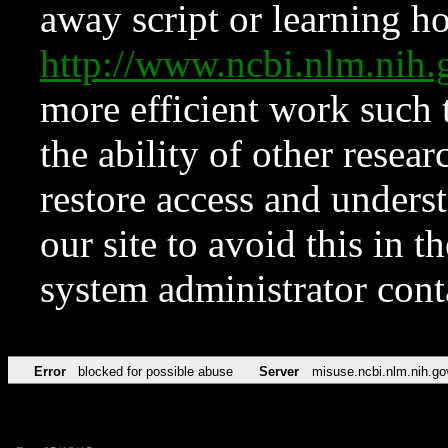
away script or learning how
http://www.ncbi.nlm.ni
more efficient work such 
the ability of other resear
restore access and underst
our site to avoid this in t
system administrator con
Error
blocked for possible abuse
Server
misuse.ncbi.nlm.nih.go