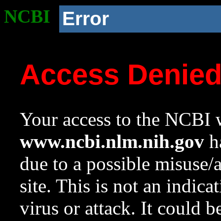
NCBI
Error
Access Denie
Your access to the NCBI w
www.ncbi.nlm.nih.gov
ha
due to a possible misuse/
site. This is not an indica
virus or attack. It could 