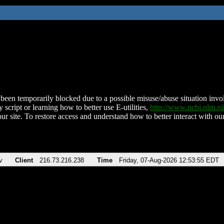
been temporarily blocked due to a possible misuse/abuse situation involv
 script or learning how to better use E-utilities,
http://www.ncbi.nlm.
ur site. To restore access and understand how to better interact with our
v
Client
216.73.216.238
Time
Friday, 07-Aug-2026 12:53:55 EDT