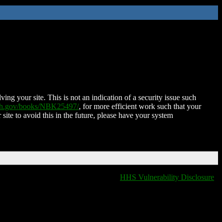
ing your site. This is not an indication of a security issue such
nih.gov/books/NBK25497/
, for more efficient work such that your
 site to avoid this in the future, please have your system
HHS Vulnerability Disclosure