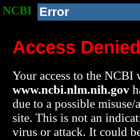
NCBI
Error
Access Denie
Your access to the NCBI w
www.ncbi.nlm.nih.gov
ha
due to a possible misuse/
site. This is not an indica
virus or attack. It could 