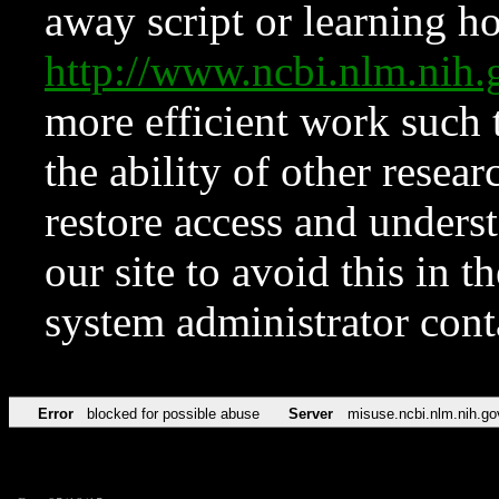
away script or learning how
http://www.ncbi.nlm.ni
more efficient work such 
the ability of other resear
restore access and underst
our site to avoid this in t
system administrator con
Error
blocked for possible abuse
Server
misuse.ncbi.nlm.nih.go