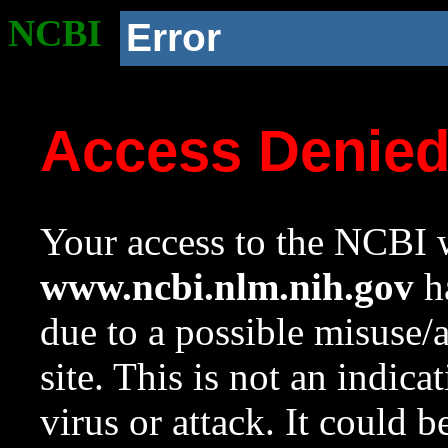
NCBI
Error
Access Denie
Your access to the NCBI w
www.ncbi.nlm.nih.gov
ha
due to a possible misuse/
site. This is not an indica
virus or attack. It could 