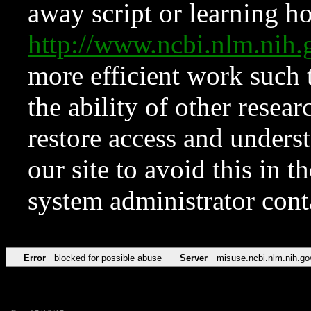
away script or learning how
http://www.ncbi.nlm.ni
more efficient work such 
the ability of other resear
restore access and underst
our site to avoid this in t
system administrator con
Error
blocked for possible abuse
Server
misuse.ncbi.nlm.nih.go