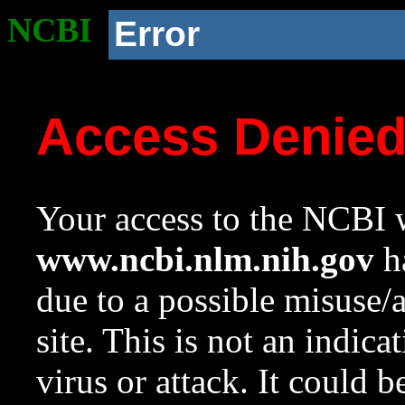
NCBI
Error
Access Denie
Your access to the NCBI w
www.ncbi.nlm.nih.gov
ha
due to a possible misuse/
site. This is not an indica
virus or attack. It could 