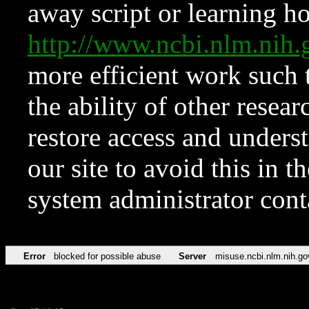
away script or learning how
http://www.ncbi.nlm.ni
more efficient work such 
the ability of other resear
restore access and underst
our site to avoid this in t
system administrator con
Error
blocked for possible abuse
Server
misuse.ncbi.nlm.nih.go