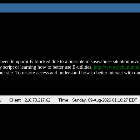
been temporarily blocked due to a possible misuse/abuse situation involv
 script or learning how to better use E-utilities,
http://www.ncbi.nlm.
ur site. To restore access and understand how to better interact with our
v
Client
216.73.217.62
Time
Sunday, 09-Aug-2026 01:16:27 EDT