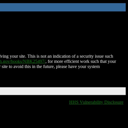
ing your site. This is not an indication of a security issue such
nih.gov/books/NBK25497/
, for more efficient work such that your
 site to avoid this in the future, please have your system
HHS Vulnerability Disclosure