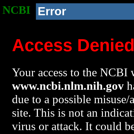
NCBI
Error
Access Denie
Your access to the NCBI w
www.ncbi.nlm.nih.gov
ha
due to a possible misuse/
site. This is not an indica
virus or attack. It could 