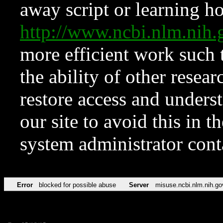
away script or learning how
http://www.ncbi.nlm.ni
more efficient work such 
the ability of other resear
restore access and underst
our site to avoid this in t
system administrator con
Error
blocked for possible abuse
Server
misuse.ncbi.nlm.nih.go