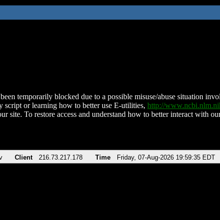
been temporarily blocked due to a possible misuse/abuse situation involv
 script or learning how to better use E-utilities,
http://www.ncbi.nlm.
ur site. To restore access and understand how to better interact with our
v
Client
216.73.217.178
Time
Friday, 07-Aug-2026 19:59:35 EDT