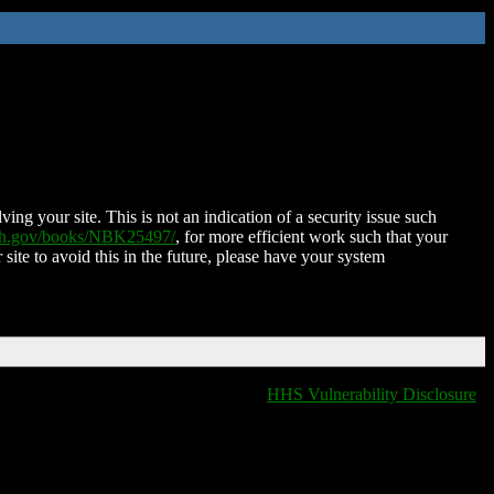
ing your site. This is not an indication of a security issue such
nih.gov/books/NBK25497/
, for more efficient work such that your
 site to avoid this in the future, please have your system
HHS Vulnerability Disclosure