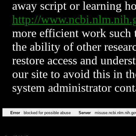
away script or learning how
http://www.ncbi.nlm.ni
more efficient work such 
the ability of other resear
restore access and underst
our site to avoid this in t
system administrator con
Error
blocked for possible abuse
Server
misuse.ncbi.nlm.nih.go