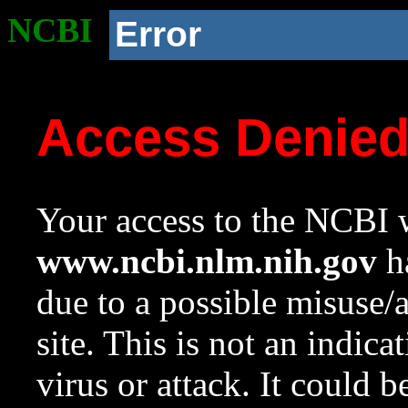
NCBI
Error
Access Denie
Your access to the NCBI w
www.ncbi.nlm.nih.gov
ha
due to a possible misuse/
site. This is not an indica
virus or attack. It could 