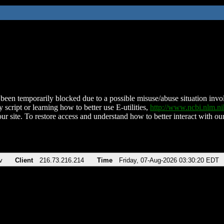
been temporarily blocked due to a possible misuse/abuse situation involv
 script or learning how to better use E-utilities,
http://www.ncbi.nlm.
ur site. To restore access and understand how to better interact with our
v
Client
216.73.216.214
Time
Friday, 07-Aug-2026 03:30:20 EDT