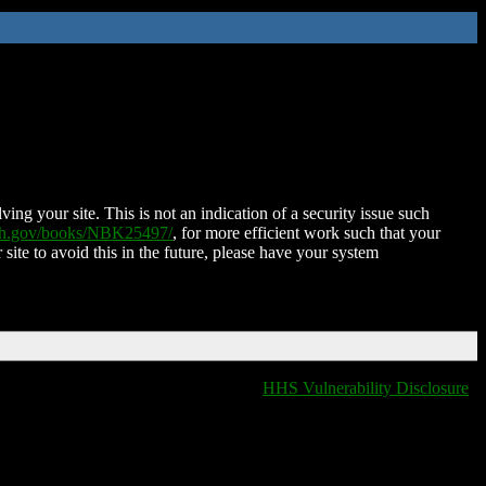
ing your site. This is not an indication of a security issue such
nih.gov/books/NBK25497/
, for more efficient work such that your
 site to avoid this in the future, please have your system
HHS Vulnerability Disclosure