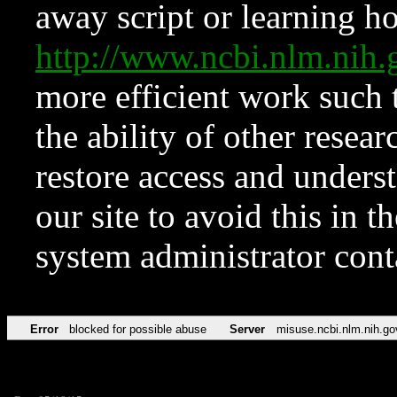
away script or learning how
http://www.ncbi.nlm.ni
more efficient work such 
the ability of other resear
restore access and underst
our site to avoid this in t
system administrator con
Error
blocked for possible abuse
Server
misuse.ncbi.nlm.nih.go