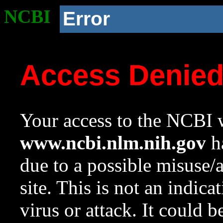
NCBI
Error
Access Denie
Your access to the NCBI w
www.ncbi.nlm.nih.gov
ha
due to a possible misuse/
site. This is not an indica
virus or attack. It could 