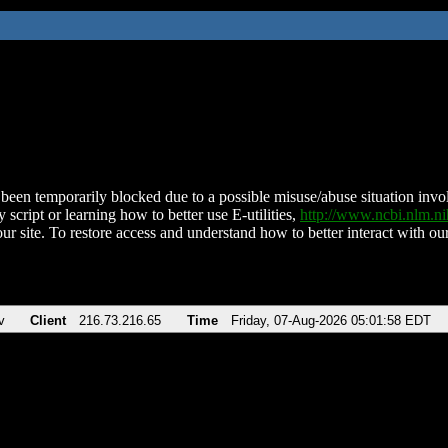
been temporarily blocked due to a possible misuse/abuse situation involv
 script or learning how to better use E-utilities,
http://www.ncbi.nlm.
ur site. To restore access and understand how to better interact with our
v
Client
216.73.216.65
Time
Friday, 07-Aug-2026 05:01:58 EDT