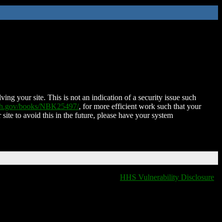
ing your site. This is not an indication of a security issue such
nih.gov/books/NBK25497/
, for more efficient work such that your
 site to avoid this in the future, please have your system
HHS Vulnerability Disclosure