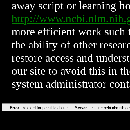
away script or learning how
http://www.ncbi.nlm.ni
more efficient work such 
the ability of other resear
restore access and underst
our site to avoid this in t
system administrator con
Error
blocked for possible abuse
Server
misuse.ncbi.nlm.nih.go