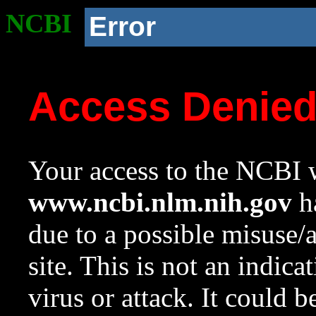
NCBI
Error
Access Denie
Your access to the NCBI w
www.ncbi.nlm.nih.gov
ha
due to a possible misuse/
site. This is not an indica
virus or attack. It could 