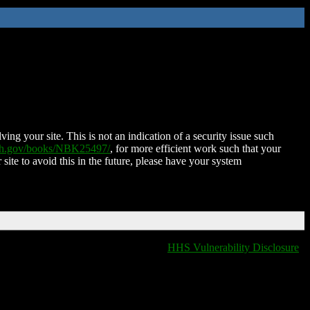
ing your site. This is not an indication of a security issue such
nih.gov/books/NBK25497/
, for more efficient work such that your
 site to avoid this in the future, please have your system
HHS Vulnerability Disclosure