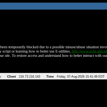
been temporarily blocked due to a possible misuse/abuse situation involv
 script or learning how to better use E-utilities,
http://www.ncbi.nlm.
ur site. To restore access and understand how to better interact with our
v
Client
216.73.216.143
Time
Friday, 07-Aug-2026 15:41:49 EDT