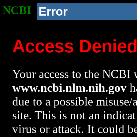
NCBI
Error
Access Denie
Your access to the NCBI w
www.ncbi.nlm.nih.gov
ha
due to a possible misuse/
site. This is not an indica
virus or attack. It could 