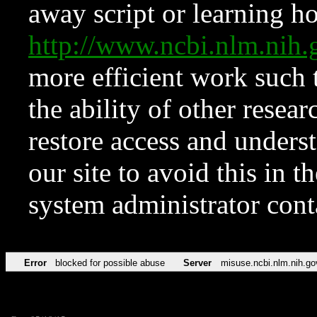
away script or learning how
http://www.ncbi.nlm.ni
more efficient work such 
the ability of other resear
restore access and underst
our site to avoid this in t
system administrator con
Error
blocked for possible abuse
Server
misuse.ncbi.nlm.nih.go