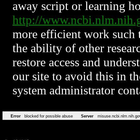
away script or learning how
http://www.ncbi.nlm.ni
more efficient work such 
the ability of other resear
restore access and underst
our site to avoid this in t
system administrator con
Error
blocked for possible abuse
Server
misuse.ncbi.nlm.nih.go