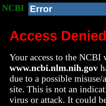
NCBI
Error
Access Denie
Your access to the NCBI w
www.ncbi.nlm.nih.gov
ha
due to a possible misuse/
site. This is not an indica
virus or attack. It could 