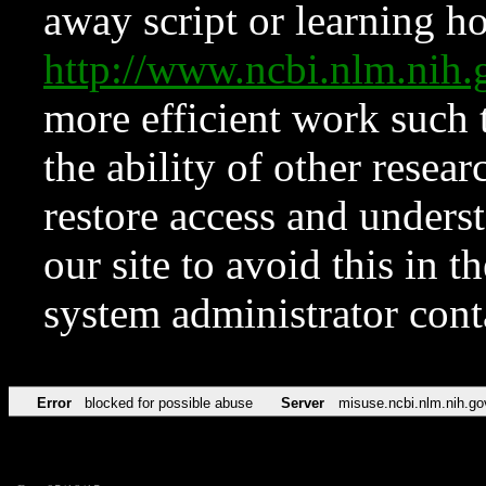
away script or learning how
http://www.ncbi.nlm.ni
more efficient work such 
the ability of other resear
restore access and underst
our site to avoid this in t
system administrator con
Error
blocked for possible abuse
Server
misuse.ncbi.nlm.nih.go