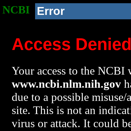
NCBI
Error
Access Denie
Your access to the NCBI w
www.ncbi.nlm.nih.gov
ha
due to a possible misuse/
site. This is not an indica
virus or attack. It could 