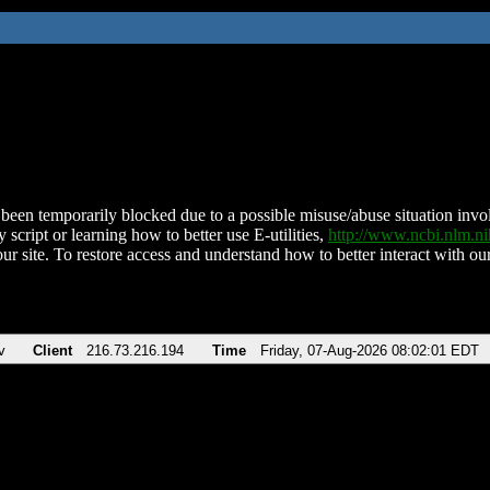
been temporarily blocked due to a possible misuse/abuse situation involv
 script or learning how to better use E-utilities,
http://www.ncbi.nlm.
ur site. To restore access and understand how to better interact with our
v
Client
216.73.216.194
Time
Friday, 07-Aug-2026 08:02:01 EDT