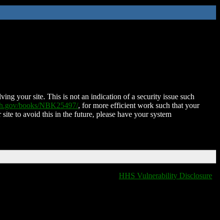
ing your site. This is not an indication of a security issue such
nih.gov/books/NBK25497/
, for more efficient work such that your
 site to avoid this in the future, please have your system
HHS Vulnerability Disclosure