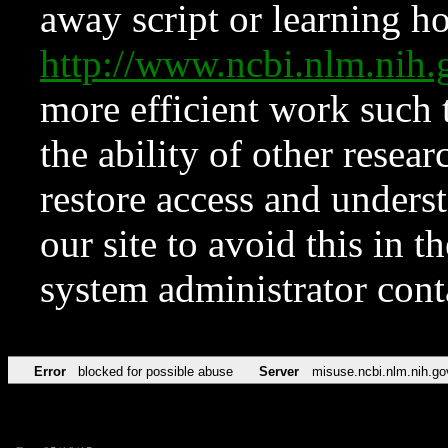
away script or learning how
http://www.ncbi.nlm.ni
more efficient work such 
the ability of other resear
restore access and underst
our site to avoid this in t
system administrator con
Error
blocked for possible abuse
Server
misuse.ncbi.nlm.nih.go