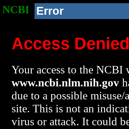
NCBI
Error
Access Denie
Your access to the NCBI w
www.ncbi.nlm.nih.gov
ha
due to a possible misuse/
site. This is not an indica
virus or attack. It could 