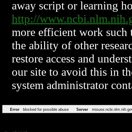
away script or learning how
http://www.ncbi.nlm.ni
more efficient work such 
the ability of other resear
restore access and underst
our site to avoid this in t
system administrator con
Error
blocked for possible abuse
Server
misuse.ncbi.nlm.nih.go