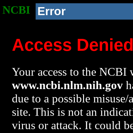
NCBI
Error
Access Denie
Your access to the NCBI w
www.ncbi.nlm.nih.gov
ha
due to a possible misuse/
site. This is not an indica
virus or attack. It could 