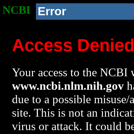
NCBI
Error
Access Denie
Your access to the NCBI w
www.ncbi.nlm.nih.gov
ha
due to a possible misuse/
site. This is not an indica
virus or attack. It could 