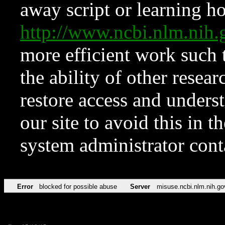
away script or learning how
http://www.ncbi.nlm.ni
more efficient work such 
the ability of other resear
restore access and underst
our site to avoid this in t
system administrator con
Error
blocked for possible abuse
Server
misuse.ncbi.nlm.nih.go