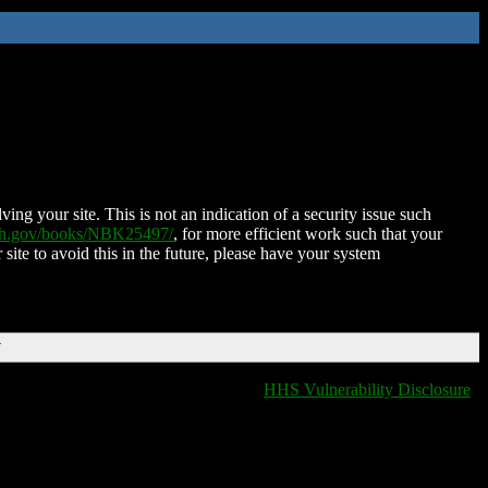
ing your site. This is not an indication of a security issue such
nih.gov/books/NBK25497/
, for more efficient work such that your
 site to avoid this in the future, please have your system
T
HHS Vulnerability Disclosure