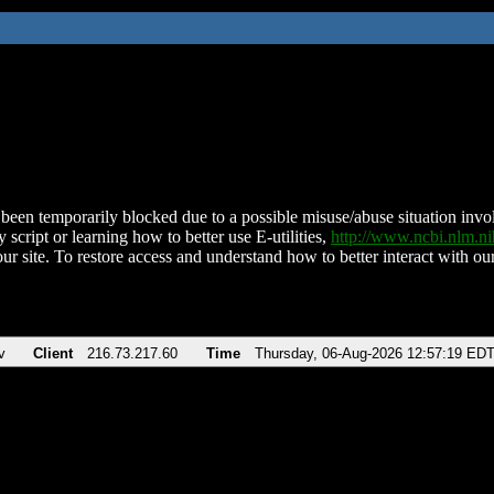
been temporarily blocked due to a possible misuse/abuse situation involv
 script or learning how to better use E-utilities,
http://www.ncbi.nlm.
ur site. To restore access and understand how to better interact with our
v
Client
216.73.217.60
Time
Thursday, 06-Aug-2026 12:57:19 ED