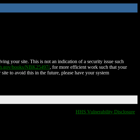
ing your site. This is not an indication of a security issue such
nih.gov/books/NBK25497/
, for more efficient work such that your
 site to avoid this in the future, please have your system
HHS Vulnerability Disclosure