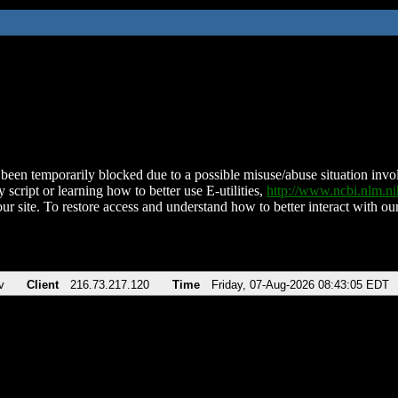
been temporarily blocked due to a possible misuse/abuse situation involv
 script or learning how to better use E-utilities,
http://www.ncbi.nlm.
ur site. To restore access and understand how to better interact with our
v
Client
216.73.217.120
Time
Friday, 07-Aug-2026 08:43:05 EDT