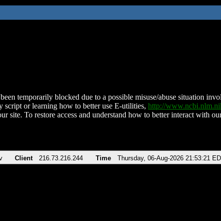
been temporarily blocked due to a possible misuse/abuse situation involv
 script or learning how to better use E-utilities,
http://www.ncbi.nlm.
ur site. To restore access and understand how to better interact with our
v
Client
216.73.216.244
Time
Thursday, 06-Aug-2026 21:53:21 E