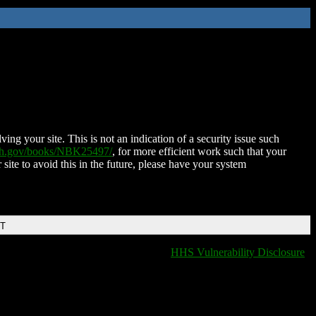
ing your site. This is not an indication of a security issue such
nih.gov/books/NBK25497/
, for more efficient work such that your
 site to avoid this in the future, please have your system
DT
HHS Vulnerability Disclosure