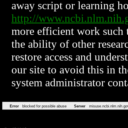
away script or learning how
http://www.ncbi.nlm.ni
more efficient work such 
the ability of other resear
restore access and underst
our site to avoid this in t
system administrator con
Error
blocked for possible abuse
Server
misuse.ncbi.nlm.nih.go