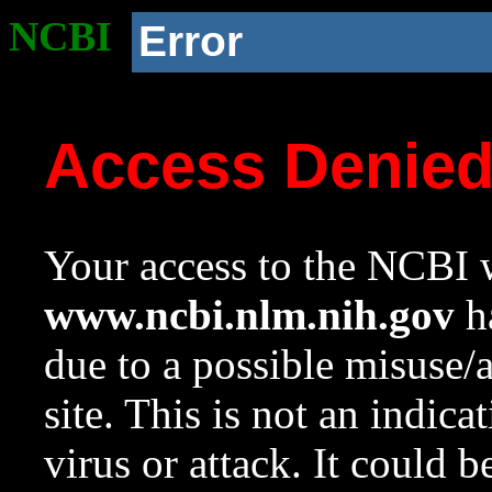
NCBI
Error
Access Denie
Your access to the NCBI w
www.ncbi.nlm.nih.gov
ha
due to a possible misuse/
site. This is not an indica
virus or attack. It could 