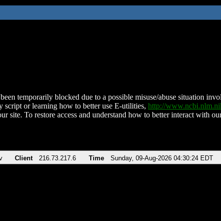
been temporarily blocked due to a possible misuse/abuse situation involv
 script or learning how to better use E-utilities,
http://www.ncbi.nlm.
ur site. To restore access and understand how to better interact with our
v
Client
216.73.217.6
Time
Sunday, 09-Aug-2026 04:30:24 EDT