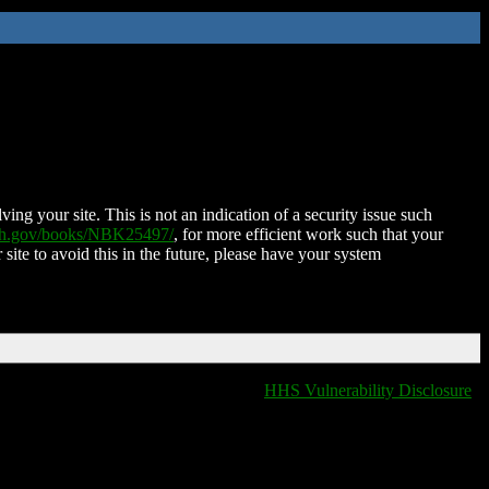
ing your site. This is not an indication of a security issue such
nih.gov/books/NBK25497/
, for more efficient work such that your
 site to avoid this in the future, please have your system
HHS Vulnerability Disclosure