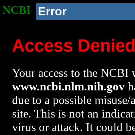
NCBI
Error
Access Denie
Your access to the NCBI w
www.ncbi.nlm.nih.gov
ha
due to a possible misuse/
site. This is not an indica
virus or attack. It could 