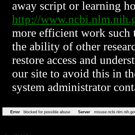
away script or learning how
http://www.ncbi.nlm.ni
more efficient work such 
the ability of other resear
restore access and underst
our site to avoid this in t
system administrator con
Error
blocked for possible abuse
Server
misuse.ncbi.nlm.nih.go