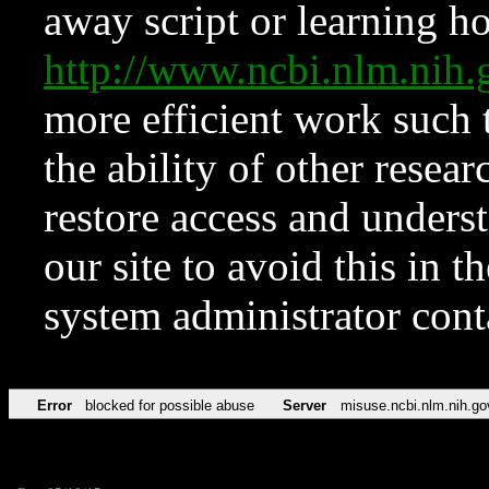
away script or learning how
http://www.ncbi.nlm.ni
more efficient work such 
the ability of other resear
restore access and underst
our site to avoid this in t
system administrator con
Error
blocked for possible abuse
Server
misuse.ncbi.nlm.nih.go