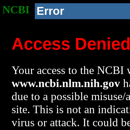
NCBI
Error
Access Denie
Your access to the NCBI w
www.ncbi.nlm.nih.gov
ha
due to a possible misuse/
site. This is not an indica
virus or attack. It could 