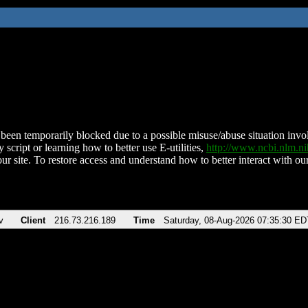
been temporarily blocked due to a possible misuse/abuse situation involv
 script or learning how to better use E-utilities,
http://www.ncbi.nlm.
ur site. To restore access and understand how to better interact with our
v
Client
216.73.216.189
Time
Saturday, 08-Aug-2026 07:35:30 ED