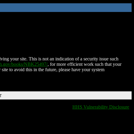
ing your site. This is not an indication of a security issue such
nih.gov/books/NBK25497/
, for more efficient work such that your
 site to avoid this in the future, please have your system
T
HHS Vulnerability Disclosure