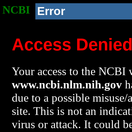
NCBI
Error
Access Denie
Your access to the NCBI w
www.ncbi.nlm.nih.gov
ha
due to a possible misuse/
site. This is not an indica
virus or attack. It could 