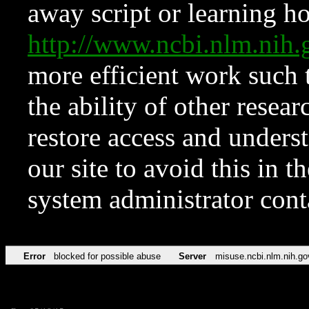
away script or learning how
http://www.ncbi.nlm.ni
more efficient work such 
the ability of other resear
restore access and underst
our site to avoid this in t
system administrator con
Error
blocked for possible abuse
Server
misuse.ncbi.nlm.nih.go