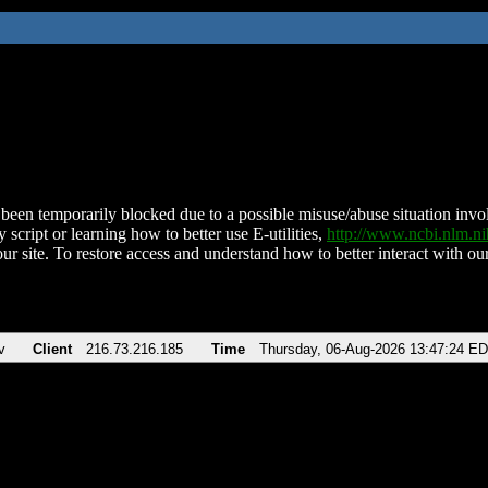
been temporarily blocked due to a possible misuse/abuse situation involv
 script or learning how to better use E-utilities,
http://www.ncbi.nlm.
ur site. To restore access and understand how to better interact with our
v
Client
216.73.216.185
Time
Thursday, 06-Aug-2026 13:47:24 E