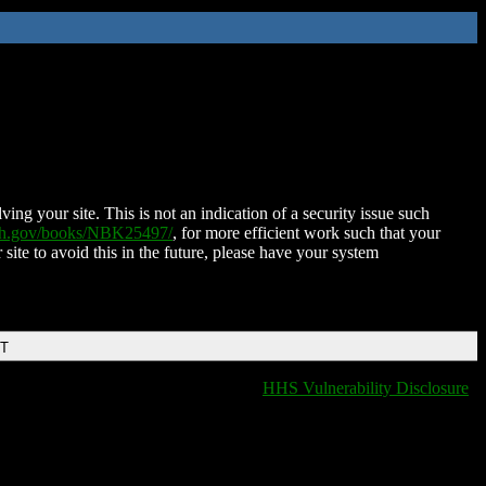
ing your site. This is not an indication of a security issue such
nih.gov/books/NBK25497/
, for more efficient work such that your
 site to avoid this in the future, please have your system
DT
HHS Vulnerability Disclosure